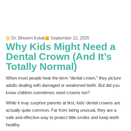
Dr. Bhoomi Kotak
September 22, 2025
Why Kids Might Need a
Dental Crown (And It’s
Totally Normal)
When most people hear the term “dental crown,” they picture
adults dealing with damaged or weakened teeth. But did you
know children sometimes need crowns too?
While it may surprise parents at first, kids’ dental crowns are
actually quite common. Far from being unusual, they are a
safe and effective way to protect little smiles and keep teeth
healthy.