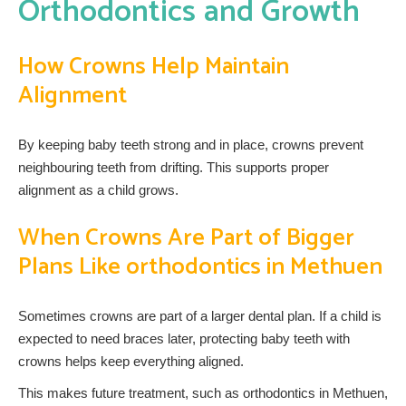
Orthodontics and Growth
How Crowns Help Maintain
Alignment
By keeping baby teeth strong and in place, crowns prevent
neighbouring teeth from drifting. This supports proper
alignment as a child grows.
When Crowns Are Part of Bigger
Plans Like orthodontics in Methuen
Sometimes crowns are part of a larger dental plan. If a child is
expected to need braces later, protecting baby teeth with
crowns helps keep everything aligned.
This makes future treatment, such as orthodontics in Methuen,