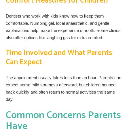
Comfort Measures for Children
Dentists who work with kids know how to keep them
comfortable. Numbing gel, local anaesthetic, and gentle
explanations help make the experience smooth. Some clinics
also offer options like laughing gas for extra comfort.
Time Involved and What Parents
Can Expect
The appointment usually takes less than an hour. Parents can
expect some mild soreness afterward, but children bounce
back quickly and often return to normal activities the same
day.
Common Concerns Parents
Have