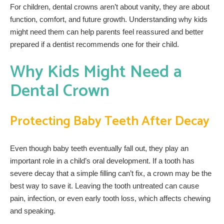
For children, dental crowns aren’t about vanity, they are about
function, comfort, and future growth. Understanding why kids
might need them can help parents feel reassured and better
prepared if a dentist recommends one for their child.
Why Kids Might Need a
Dental Crown
Protecting Baby Teeth After Decay
Even though baby teeth eventually fall out, they play an
important role in a child’s oral development. If a tooth has
severe decay that a simple filling can’t fix, a crown may be the
best way to save it. Leaving the tooth untreated can cause
pain, infection, or even early tooth loss, which affects chewing
and speaking.