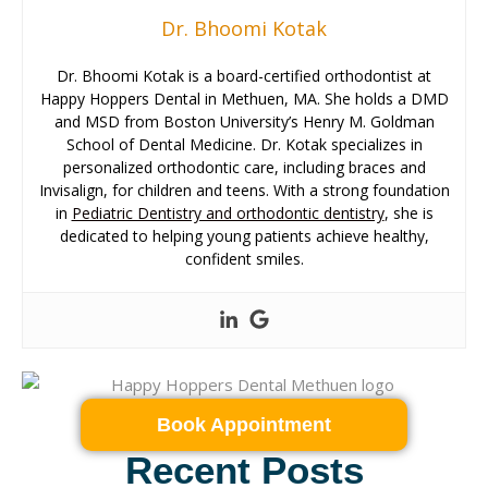
Dr. Bhoomi Kotak
Dr. Bhoomi Kotak is a board-certified orthodontist at
Happy Hoppers Dental in Methuen, MA. She holds a DMD
and MSD from Boston University’s Henry M. Goldman
School of Dental Medicine. Dr. Kotak specializes in
personalized orthodontic care, including braces and
Invisalign, for children and teens. With a strong foundation
in
Pediatric Dentistry and orthodontic dentistry
, she is
dedicated to helping young patients achieve healthy,
confident smiles.
Book Appointment
Recent Posts