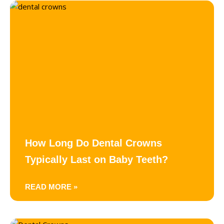
How Long Do Dental Crowns
Typically Last on Baby Teeth?
READ MORE »