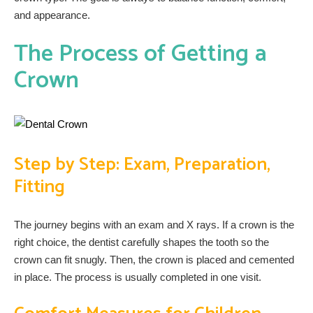
and appearance.
The Process of Getting a
Crown
Step by Step: Exam, Preparation,
Fitting
The journey begins with an exam and X rays. If a crown is the
right choice, the dentist carefully shapes the tooth so the
crown can fit snugly. Then, the crown is placed and cemented
in place. The process is usually completed in one visit.