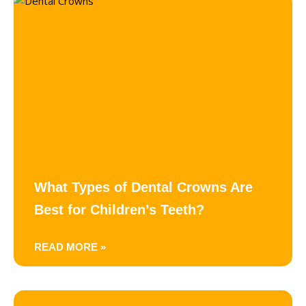
What Types of Dental Crowns Are
Best for Children’s Teeth?
READ MORE »