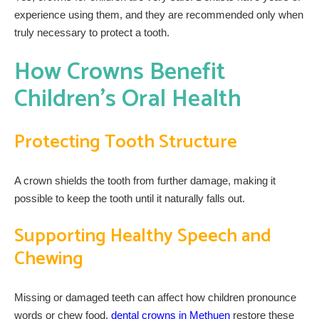
experience using them, and they are recommended only when
truly necessary to protect a tooth.
How Crowns Benefit
Children’s Oral Health
Protecting Tooth Structure
A crown shields the tooth from further damage, making it
possible to keep the tooth until it naturally falls out.
Supporting Healthy Speech and
Chewing
Missing or damaged teeth can affect how children pronounce
words or chew food.
dental crowns in Methuen
restore these