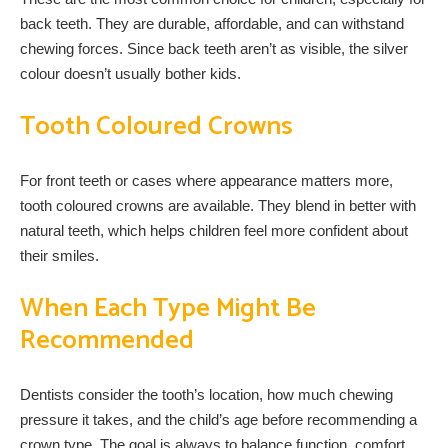
back teeth. They are durable, affordable, and can withstand
chewing forces. Since back teeth aren’t as visible, the silver
colour doesn’t usually bother kids.
Tooth Coloured Crowns
For front teeth or cases where appearance matters more,
tooth coloured crowns are available. They blend in better with
natural teeth, which helps children feel more confident about
their smiles.
When Each Type Might Be
Recommended
Dentists consider the tooth’s location, how much chewing
pressure it takes, and the child’s age before recommending a
crown type. The goal is always to balance function, comfort,