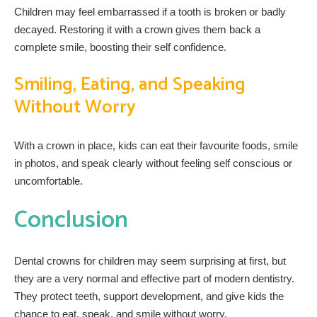
Children may feel embarrassed if a tooth is broken or badly
decayed. Restoring it with a crown gives them back a
complete smile, boosting their self confidence.
Smiling, Eating, and Speaking
Without Worry
With a crown in place, kids can eat their favourite foods, smile
in photos, and speak clearly without feeling self conscious or
uncomfortable.
Conclusion
Dental crowns for children may seem surprising at first, but
they are a very normal and effective part of modern dentistry.
They protect teeth, support development, and give kids the
chance to eat, speak, and smile without worry.