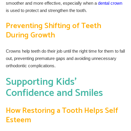
smoother and more effective, especially when a
dental crown
is used to protect and strengthen the tooth.
Preventing Shifting of Teeth
During Growth
Crowns help teeth do their job until the right time for them to fall
out, preventing premature gaps and avoiding unnecessary
orthodontic complications.
Supporting Kids’
Confidence and Smiles
How Restoring a Tooth Helps Self
Esteem