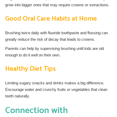
grow into bigger ones that may require crowns or extractions.
Good Oral Care Habits at Home
Brushing twice daily with fluoride toothpaste and flossing can
greatly reduce the risk of decay that leads to crowns.
Parents can help by supervising brushing until kids are old
enough to do it well on their own.
Healthy Diet Tips
Limiting sugary snacks and drinks makes a big difference.
Encourage water and crunchy fruits or vegetables that clean
teeth naturally.
Connection with