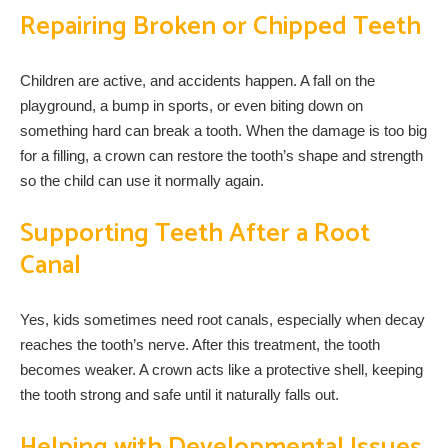
Repairing Broken or Chipped Teeth
Children are active, and accidents happen. A fall on the
playground, a bump in sports, or even biting down on
something hard can break a tooth. When the damage is too big
for a filling, a crown can restore the tooth’s shape and strength
so the child can use it normally again.
Supporting Teeth After a Root
Canal
Yes, kids sometimes need root canals, especially when decay
reaches the tooth’s nerve. After this treatment, the tooth
becomes weaker. A crown acts like a protective shell, keeping
the tooth strong and safe until it naturally falls out.
Helping with Developmental Issues