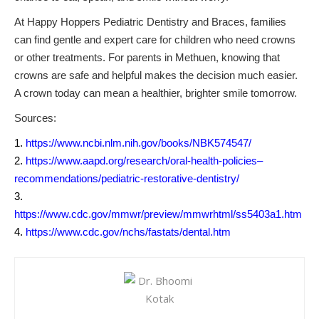
At Happy Hoppers Pediatric Dentistry and Braces, families
can find gentle and expert care for children who need crowns
or other treatments. For parents in Methuen, knowing that
crowns are safe and helpful makes the decision much easier.
A crown today can mean a healthier, brighter smile tomorrow.
Sources:
https://www.ncbi.nlm.nih.gov/books/NBK574547/
https://www.aapd.org/research/oral-health-policies–
recommendations/pediatric-restorative-dentistry/
https://www.cdc.gov/mmwr/preview/mmwrhtml/ss5403a1.htm
https://www.cdc.gov/nchs/fastats/dental.htm