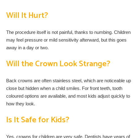
Will It Hurt?
The procedure itself is not painful, thanks to numbing. Children
may feel pressure or mild sensitivity afterward, but this goes
away in a day or two.
Will the Crown Look Strange?
Back crowns are often stainless steel, which are noticeable up
close but hidden when a child smiles. For front teeth, tooth
coloured options are available, and most kids adjust quickly to
how they look.
Is It Safe for Kids?
Yes, crowns for children are very safe. Dentists have years of