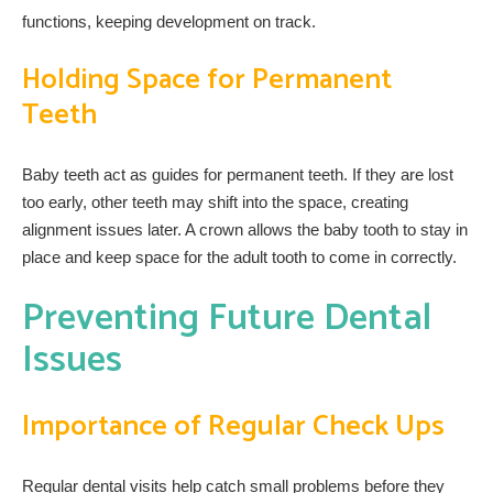
functions, keeping development on track.
Holding Space for Permanent
Teeth
Baby teeth act as guides for permanent teeth. If they are lost
too early, other teeth may shift into the space, creating
alignment issues later. A crown allows the baby tooth to stay in
place and keep space for the adult tooth to come in correctly.
Preventing Future Dental
Issues
Importance of Regular Check Ups
Regular dental visits help catch small problems before they