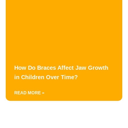
How Do Braces Affect Jaw Growth
in Children Over Time?
READ MORE »
Happy Hoppers Pediatric Dentistry and Braces — family-run