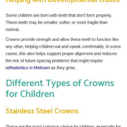
Some children are born with teeth that don’t form properly.
These teeth may be smaller, softer, or more fragile than
normal.
Crowns provide strength and allow these teeth to function like
any other, helping children eat and speak comfortably. In some
cases, this also helps support proper alignment and reduces
the risk of future spacing problems that might require
orthodontics in Methuen
as they grow.
Different Types of Crowns
for Children
Stainless Steel Crowns
These are the most common choice for children, especially for