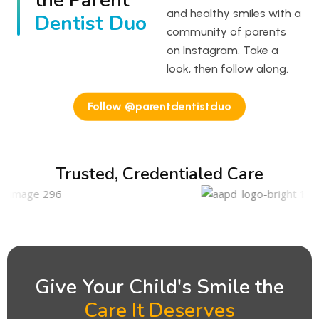
the Parent
and healthy smiles with a
Dentist Duo
community of parents
on Instagram. Take a
look, then follow along.
Follow @parentdentistduo
Trusted, Credentialed Care
Give Your Child's Smile the
Care It Deserves