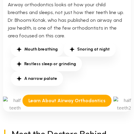
Airway orthodontics looks at how your child
breathes and sleeps, not just how their teeth line up.
Dr. Bhoomi Kotak, who has published on airway and
jaw health, is one of the few orthodontists in the
area focused on this care.
Mouth breathing
Snoring at night
Restless sleep or grinding
A narrow palate
Learn About Airway Orthodontics