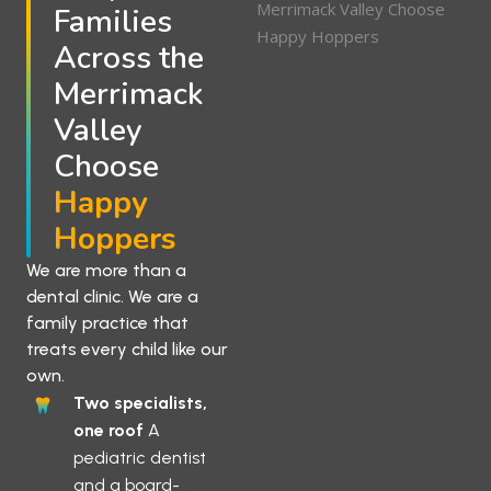
Families
Across the
Merrimack
Valley
Choose
Happy
Hoppers
We are more than a
dental clinic. We are a
family practice that
treats every child like our
own.
Two specialists,
one roof
A
pediatric dentist
and a board-