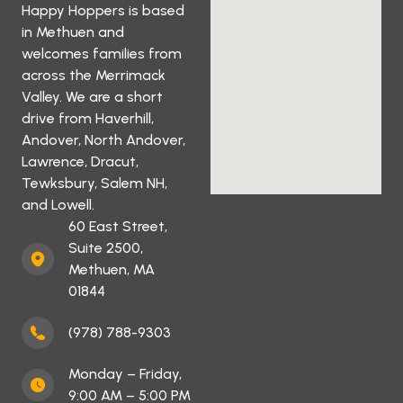
Happy Hoppers is based
in Methuen and
welcomes families from
across the Merrimack
Valley. We are a short
drive from Haverhill,
Andover, North Andover,
Lawrence, Dracut,
Tewksbury, Salem NH,
and Lowell.
60 East Street,
Suite 2500,
Methuen, MA
01844
(978) 788-9303
Monday – Friday,
9:00 AM – 5:00 PM