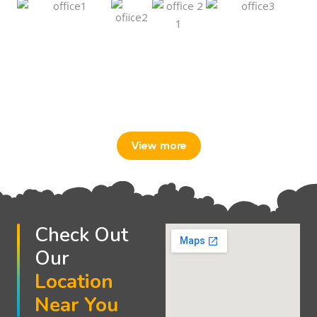
View more
Check Out
Our
Location
Near You