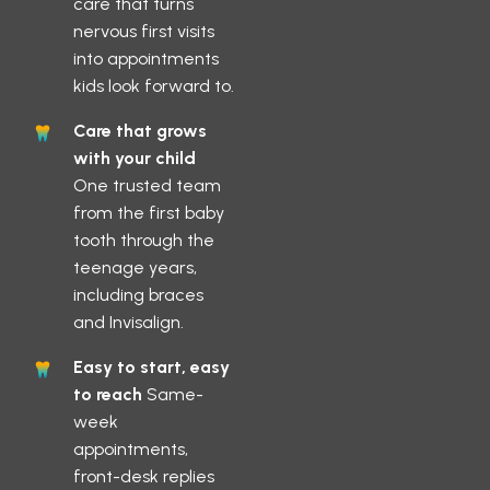
care that turns
nervous first visits
into appointments
kids look forward to.
Care that grows
with your child
One trusted team
from the first baby
tooth through the
teenage years,
including braces
and Invisalign.
Easy to start, easy
to reach
Same-
week
appointments,
front-desk replies