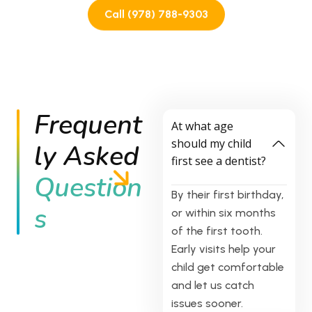
value. You can truly feel the caring, compassionate,
Call (978) 788-9303
and welcoming atmosphere here. The entire staff goes
above and beyond to make children feel comfortable
and parents feel heard. If you're looking for a pediatric
dentist who genuinely cares about children and
provides excellent care, this is the place. I'm so glad
we made the switch. **10/10, highly recommend!**
Frequent
At what age
should my child
ly Asked
first see a dentist?
Question
By their first birthday,
s
or within six months
of the first tooth.
Early visits help your
child get comfortable
and let us catch
issues sooner.