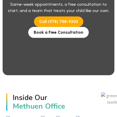
Same-week appointments, a free consultation to
start, and a team that treats your child like our own.
Call (978) 788-9303
Book a Free Consultation
Inside Our
Methuen Office