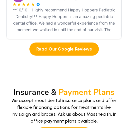
★
★
★
★
★
**10/10 – Highly recommend Happy Hoppers Pediatric
Dentistry!** Happy Hoppers is an amazing pediatric
dental office. We had a wonderful experience from the
moment we walked in until the end of our visit. The
front desk staff greeted my children and me warmly,
making us feel welcome right away. The dental
Read Our Google Reviews
assistants were incredibly patient, knowledgeable, and
so kid-friendly. They kept my children calm throughout
the visit. Dr. Jagad was fantastic with my kids even my
one-year-old did surprisingly well because of how
gentle and caring they were. We came to Happy
Hoppers after having a very negative experience at
Kangaroo Smiles, and the difference was night and
Insurance &
Payment Plans
day. When I called to schedule our appointment, I
We accept most dental insurance plans and offer
explained what had happened at our previous office.
flexible financing options for treatments like
The team listened, reassured me, and even took the
Invisalign and braces. Ask us about Masshealth, In
time to carefully re-evaluate my oldest child's previous
office payment plans available.
examination instead of simply accepting it at face