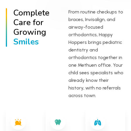
Complete
From routine checkups to
braces, Invisalign, and
Care for
airway-focused
Growing
orthodontics, Happy
Smiles
Hoppers brings pediatric
dentistry and
orthodontics together in
one Methuen office. Your
child sees specialists who
already know their
history, with no referrals
across town.