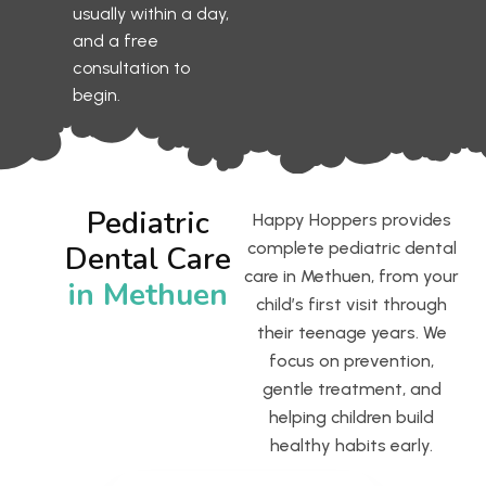
usually within a day,
and a free
consultation to
begin.
Pediatric
Happy Hoppers provides
complete pediatric dental
Dental Care
care in Methuen, from your
in Methuen
child’s first visit through
their teenage years. We
focus on prevention,
gentle treatment, and
helping children build
healthy habits early.