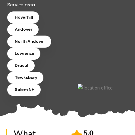
Service area
Haverhill
Andover
North Andover
Lawrence
Dracut
Tewksbury
Salem NH
What
5.0