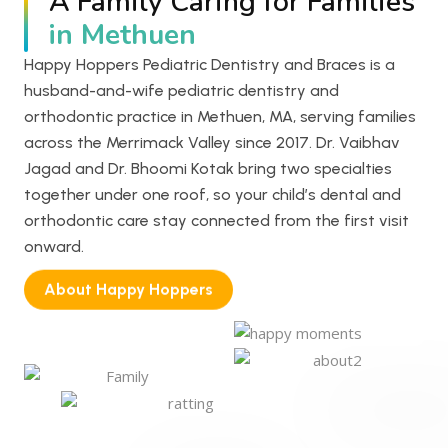
A Family Caring for Families
in Methuen
Happy Hoppers Pediatric Dentistry and Braces is a
husband-and-wife pediatric dentistry and
orthodontic practice in Methuen, MA, serving families
across the Merrimack Valley since 2017. Dr. Vaibhav
Jagad and Dr. Bhoomi Kotak bring two specialties
together under one roof, so your child’s dental and
orthodontic care stay connected from the first visit
onward.
About Happy Hoppers