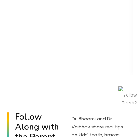
Follow
Dr. Bhoomi and Dr.
Along with
Vaibhav share real tips
on kids’ teeth, braces,