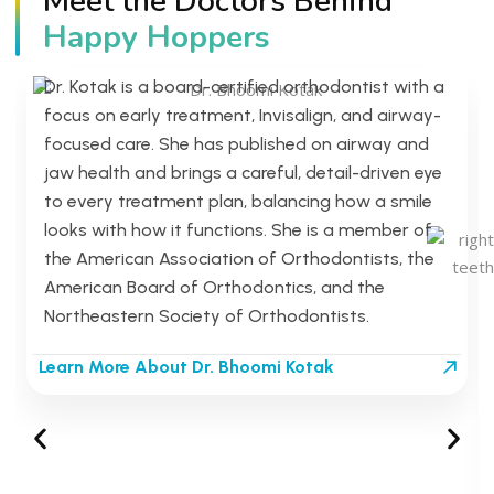
Meet the Doctors Behind
Dr. Bhoomi Kotak
Happy Hoppers
Board-Certified Orthodontist
Dr. Kotak is a board-certified orthodontist with a
focus on early treatment, Invisalign, and airway-
focused care. She has published on airway and
jaw health and brings a careful, detail-driven eye
to every treatment plan, balancing how a smile
looks with how it functions. She is a member of
the American Association of Orthodontists, the
American Board of Orthodontics, and the
Northeastern Society of Orthodontists.
Learn More About Dr. Bhoomi Kotak