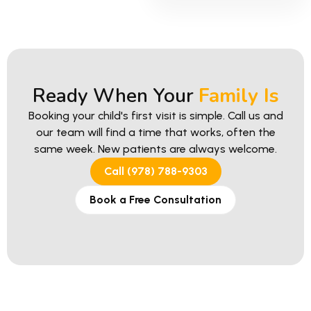
Ready When Your
Family Is
Booking your child's first visit is simple. Call us and
our team will find a time that works, often the
same week. New patients are always welcome.
Call (978) 788-9303
Book a Free Consultation