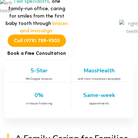
Two specialists
, one
family-run office, caring
for smiles from the first
baby tooth through
braces
and Invisalign.
Call (978) 788-9303
Book a Free Consultation
5-Star
MassHealth
146 Google reviews
and most insurances accepted
0%
Same-week
in-house financing
appointments