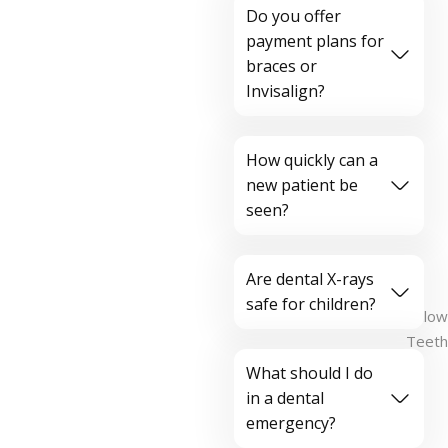
Do you offer
payment plans for
braces or
Invisalign?
How quickly can a
new patient be
seen?
Are dental X-rays
safe for children?
What should I do
in a dental
emergency?