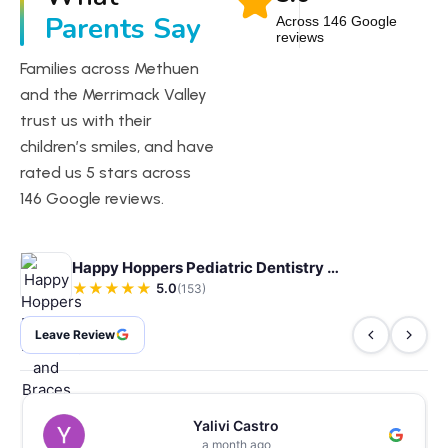
Parents Say
Across 146 Google
reviews
Families across Methuen
and the Merrimack Valley
trust us with their
children’s smiles, and have
rated us 5 stars across
146 Google reviews.
Happy Hoppers Pediatric Dentistry and Braces
★
★
★
★
★
5.0
(153)
Leave Review
Yalivi Castro
a month ago