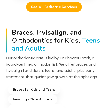
See All Pediatric Services
Braces, Invisalign, and
Orthodontics for Kids,
Teens,
and Adults
Our orthodontic care is led by Dr. Bhoomi Kotak, a
board-certified orthodontist. We offer braces and
Invisalign for children, teens, and adults, plus early
treatment that guides jaw growth at the right age.
Braces for Kids and Teens
Invisalign Clear Aligners