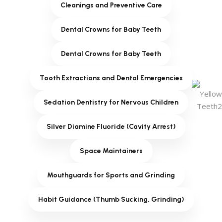
Cleanings and Preventive Care
Dental Crowns for Baby Teeth
Dental Crowns for Baby Teeth
Tooth Extractions and Dental Emergencies
Sedation Dentistry for Nervous Children
Silver Diamine Fluoride (Cavity Arrest)
Space Maintainers
Mouthguards for Sports and Grinding
Habit Guidance (Thumb Sucking, Grinding)