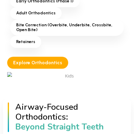
Early Orthodontics (Phase 1)
Adult Orthodontics
Bite Correction (Overbite, Underbite, Crossbite,
Open Bite)
Retainers
Explore Orthodontics
Airway-Focused
Orthodontics:
Beyond Straight Teeth