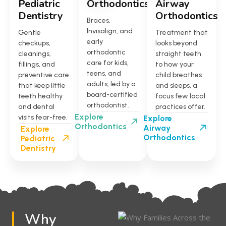
Pediatric
Orthodontics
Airway
Dentistry
Orthodontics
Braces,
Invisalign, and
Gentle
Treatment that
early
checkups,
looks beyond
orthodontic
cleanings,
straight teeth
care for kids,
fillings, and
to how your
teens, and
preventive care
child breathes
adults, led by a
that keep little
and sleeps, a
board-certified
teeth healthy
focus few local
orthodontist.
and dental
practices offer.
Explore
visits fear-free.
Explore
Orthodontics
Airway
Explore
Orthodontics
Pediatric
Dentistry
Why