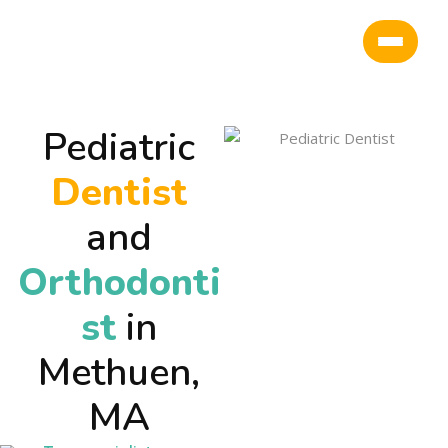
Pediatric
Dentist
and
Orthodonti
st
in
Methuen,
MA