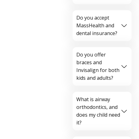
Do you accept
MassHealth and
dental insurance?
Do you offer
braces and
Invisalign for both
kids and adults?
What is airway
orthodontics, and
does my child need
it?