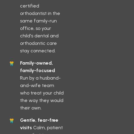
certified
orthodontist in the
same family-run
office, so your
child's dental and
orthodontic care
stay connected.
Family-owned,
family-focused
Run by a husband-
and-wife team
who treat your child
the way they would
their own.
Gentle, fear-free
visits
Calm, patient