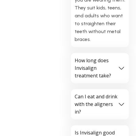
They suit kids, teens,
and adults who want
to straighten their
teeth without metal
braces.
How long does
Invisalign
treatment take?
Can I eat and drink
with the aligners
in?
Is Invisalign good