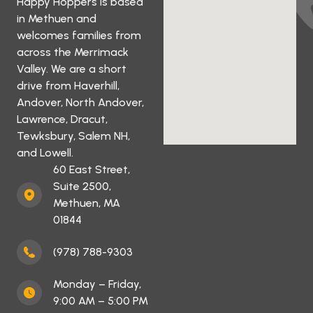
Happy Hoppers is based
in Methuen and
welcomes families from
across the Merrimack
Valley. We are a short
drive from Haverhill,
Andover, North Andover,
Lawrence, Dracut,
Tewksbury, Salem NH,
and Lowell.
60 East Street,
Suite 2500,
Methuen, MA
01844
(978) 788-9303
Monday – Friday,
9:00 AM – 5:00 PM