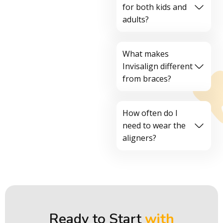
for both kids and
adults?
What makes
Invisalign different
from braces?
How often do I
need to wear the
aligners?
Ready to Start
with