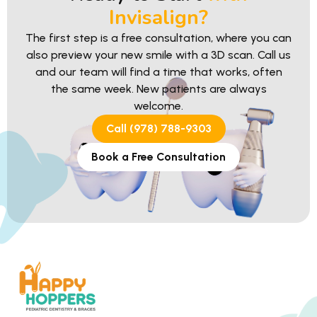
Invisalign?
The first step is a free consultation, where you can
also preview your new smile with a 3D scan. Call us
and our team will find a time that works, often
the same week. New patients are always
welcome.
Call (978) 788-9303
Book a Free Consultation