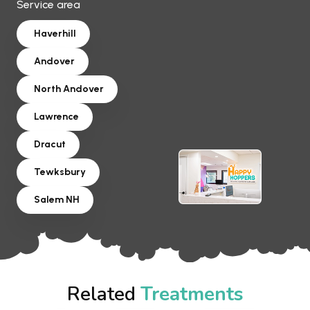
Service area
Haverhill
Andover
North Andover
Lawrence
Dracut
Tewksbury
Salem NH
Related
Treatments