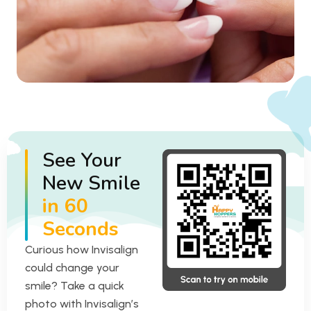
See Your
New Smile
in 60
Seconds
Curious how Invisalign
could change your
smile? Take a quick
photo with Invisalign’s