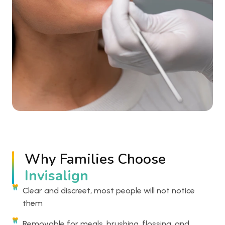
Why Families Choose
Invisalign
Clear and discreet, most people will not notice
them
Removable for meals, brushing, flossing, and