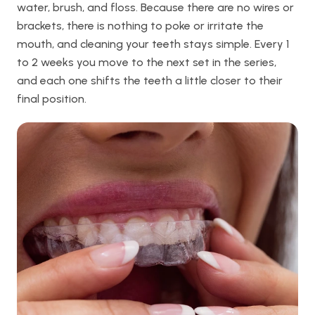
water, brush, and floss. Because there are no wires or
brackets, there is nothing to poke or irritate the
mouth, and cleaning your teeth stays simple. Every 1
to 2 weeks you move to the next set in the series,
and each one shifts the teeth a little closer to their
final position.