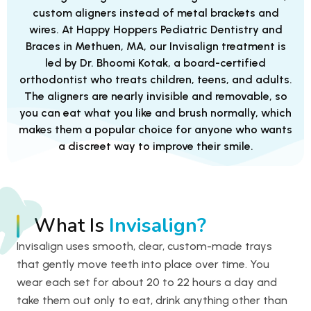
custom aligners instead of metal brackets and
wires. At Happy Hoppers Pediatric Dentistry and
Braces in Methuen, MA, our Invisalign treatment is
led by Dr. Bhoomi Kotak, a board-certified
orthodontist who treats children, teens, and adults.
The aligners are nearly invisible and removable, so
you can eat what you like and brush normally, which
makes them a popular choice for anyone who wants
a discreet way to improve their smile.
What Is
Invisalign?
Invisalign uses smooth, clear, custom-made trays
that gently move teeth into place over time. You
wear each set for about 20 to 22 hours a day and
take them out only to eat, drink anything other than