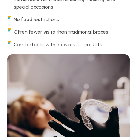
special occasions
No food restrictions
Often fewer visits than traditional braces
Comfortable, with no wires or brackets