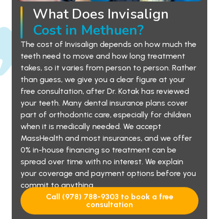
What Does Invisalign
Cost in Methuen?
The cost of Invisalign depends on how much the
teeth need to move and how long treatment
takes, so it varies from person to person. Rather
than guess, we give you a clear figure at your
free consultation, after Dr. Kotak has reviewed
your teeth. Many dental insurance plans cover
part of orthodontic care, especially for children
when it is medically needed. We accept
MassHealth and most insurances, and we offer
0% in-house financing so treatment can be
spread over time with no interest. We explain
your coverage and payment options before you
commit to anything.
Call (978) 788-9303 to book a free
consultation