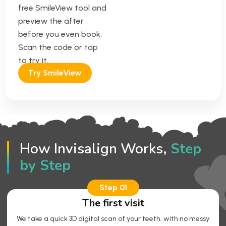
free SmileView tool and
preview the after
before you even book.
Scan the code or tap
to try it.
Try SmileView
How Invisalign Works,
Step
by Step
Step 01
The first visit
We take a quick 3D digital scan of your teeth, with no messy