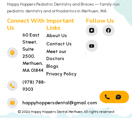
Happy Hoppers Pediatric Dentistry and Braces — family-run
pediatric dentistry and orthodontics in Methuen, MA.
Connect With
Important
Follow Us
Us
Links
60 East
About Us
Street,
Contact Us
Suite
Meet our
2500,
Doctors
Methuen,
Blogs
MA 01844
Privacy Policy
(978) 788-
9303
happyhoppersdental@gmail.com
© 2026 Happy Hoppers Dental Methuen. All rights reserved