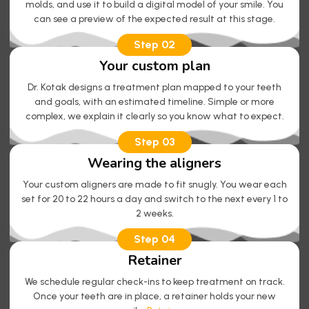
molds, and use it to build a digital model of your smile. You
can see a preview of the expected result at this stage.
Step 02
Your custom plan
Dr. Kotak designs a treatment plan mapped to your teeth
and goals, with an estimated timeline. Simple or more
complex, we explain it clearly so you know what to expect.
Step 03
Wearing the aligners
Your custom aligners are made to fit snugly. You wear each
set for 20 to 22 hours a day and switch to the next every 1 to
2 weeks.
Step 04
Retainer
We schedule regular check-ins to keep treatment on track.
Once your teeth are in place, a retainer holds your new