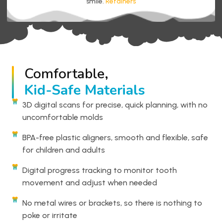
smile.
Retainers
Comfortable,
Kid-Safe Materials
3D digital scans for precise, quick planning, with no
uncomfortable molds
BPA-free plastic aligners, smooth and flexible, safe
for children and adults
Digital progress tracking to monitor tooth
movement and adjust when needed
No metal wires or brackets, so there is nothing to
poke or irritate