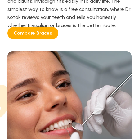
and adults, Invisalign fits easily into daily life. The
simplest way to know is a free consultation, where Dr.
Kotak reviews your teeth and tells you honestly
whether Invisalign or braces is the better route.
Compare Braces