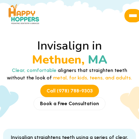
Invisalign in
Methuen,
MA
Clear, comfortable
aligners that straighten teeth
without the look of
metal, for kids, teens, and adults.
Call (978) 788-9303
Book a Free Consultation
Invisalign straightens teeth using a series of clear,