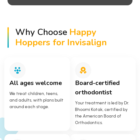
Why Choose
Happy
Hoppers for Invisalign
All ages welcome
Board-certified
orthodontist
We treat children, teens,
and adults, with plans built
Your treatment is led by Dr.
around each stage.
Bhoomi Kotak, certified by
the American Board of
Orthodontics.