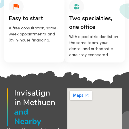
Easy to start
Two specialties,
one office
A free consultation, same-
week appointments, and
With a pediatric dentist on
0% in-house financing.
the same team, your
dental and orthodontic
care stay connected.
Invisalign
in Methuen
and
Nearby