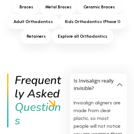
Braces
Metal Braces
Ceramic Braces
Adult Orthodontics
Kids Orthodontics (Phase 1)
Retainers
Explore all Orthodontics
Frequent
Is Invisalign really
invisible?
ly Asked
Question
Invisalign aligners are
made from clear
s
plastic, so most
people will not notice
you are wearing them.