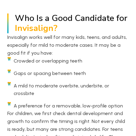
Who Is a Good Candidate for
Invisalign?
Invisalign works well for many kids, teens, and adults,
especially for mild to moderate cases. It may be a
good fit if you have:
Crowded or overlapping teeth
Gaps or spacing between teeth
A mild to moderate overbite, underbite, or
crossbite
A preference for a removable, low-profile option
For children, we first check dental development and
growth to confirm the timing is right. Not every child
is ready, but many are strong candidates. For teens